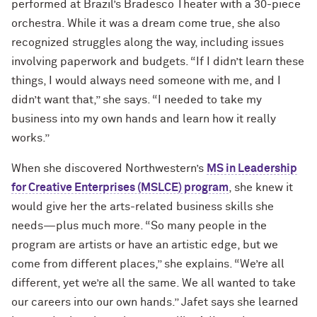
performed at Brazil’s Bradesco Theater with a 30-piece
orchestra. While it was a dream come true, she also
recognized struggles along the way, including issues
involving paperwork and budgets. “If I didn’t learn these
things, I would always need someone with me, and I
didn’t want that,” she says. “I needed to take my
business into my own hands and learn how it really
works.”
When she discovered Northwestern’s
MS in Leadership
for Creative Enterprises (MSLCE) program
, she knew it
would give her the arts-related business skills she
needs—plus much more. “So many people in the
program are artists or have an artistic edge, but we
come from different places,” she explains. “We’re all
different, yet we’re all the same. We all wanted to take
our careers into our own hands.” Jafet says she learned