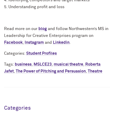
4. Identifying competitors and target markets
5. Understanding profit and loss
Read more on our
blog
and follow Northwestern’s MS in
Leadership for Creative Enterprises program on
Facebook
,
Instagram
and
Linkedin
.
Categories:
Student Profiles
Tags:
business
,
MSLCE23
,
musical theatre
,
Roberta
Jafet
,
The Power of Pitching and Persuasion
,
Theatre
Categories