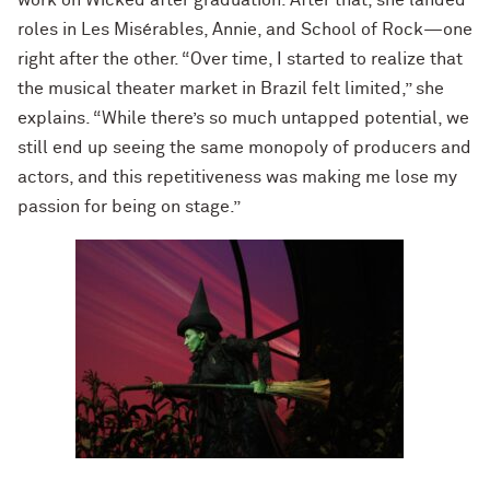
work on Wicked after graduation. After that, she landed
roles in Les Misérables, Annie, and School of Rock—one
right after the other. “Over time, I started to realize that
the musical theater market in Brazil felt limited,” she
explains. “While there’s so much untapped potential, we
still end up seeing the same monopoly of producers and
actors, and this repetitiveness was making me lose my
passion for being on stage.”