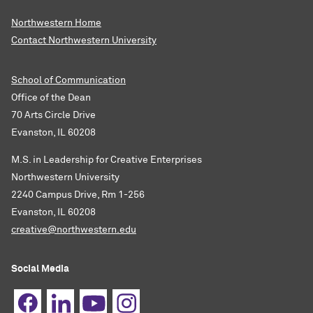
Northwestern Home
Contact Northwestern University
School of Communication
Office of the Dean
70 Arts Circle Drive
Evanston, IL 60208
M.S. in Leadership for Creative Enterprises
Northwestern University
2240 Campus Drive, Rm 1-256
Evanston, IL 60208
creative@northwestern.edu
Social Media