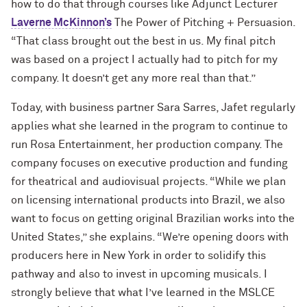
how to do that through courses like Adjunct Lecturer
Laverne McKinnon’s
The Power of Pitching + Persuasion.
“That class brought out the best in us. My final pitch
was based on a project I actually had to pitch for my
company. It doesn’t get any more real than that.”
Today, with business partner Sara Sarres, Jafet regularly
applies what she learned in the program to continue to
run Rosa Entertainment, her production company. The
company focuses on executive production and funding
for theatrical and audiovisual projects. “While we plan
on licensing international products into Brazil, we also
want to focus on getting original Brazilian works into the
United States,” she explains. “We’re opening doors with
producers here in New York in order to solidify this
pathway and also to invest in upcoming musicals. I
strongly believe that what I’ve learned in the MSLCE