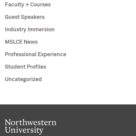
Faculty + Courses
Guest Speakers
Industry Immersion
MSLCE News
Professional Experience
Student Profiles
Uncategorized