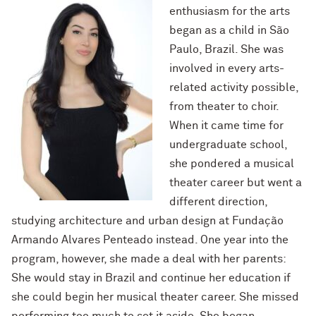
enthusiasm for the arts
began as a child in São
Paulo, Brazil. She was
involved in every arts-
related activity possible,
from theater to choir.
When it came time for
undergraduate school,
she pondered a musical
theater career but went a
different direction,
studying architecture and urban design at Fundação
Armando Alvares Penteado instead.
One year into the
program, however, she made a deal with her parents:
She would stay in Brazil and continue her education if
she could begin her musical theater career. She missed