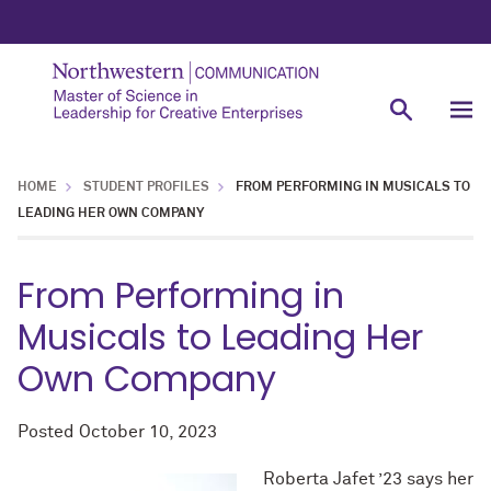
HOME
STUDENT PROFILES
FROM PERFORMING IN MUSICALS TO
LEADING HER OWN COMPANY
From Performing in
Musicals to Leading Her
Own Company
Posted
October 10, 2023
Roberta Jafet ’23 says her