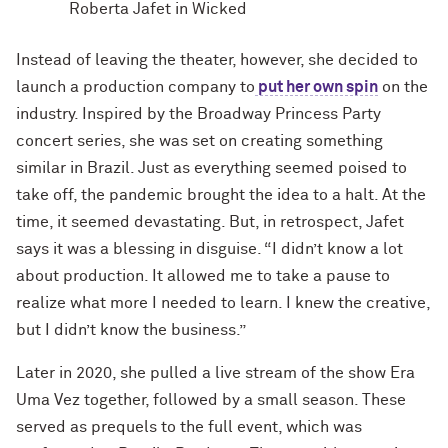
Roberta Jafet in Wicked
Instead of leaving the theater, however, she decided to
launch a production company to
put her own spin
on the
industry. Inspired by the Broadway Princess Party
concert series, she was set on creating something
similar in Brazil. Just as everything seemed poised to
take off, the pandemic brought the idea to a halt. At the
time, it seemed devastating. But, in retrospect, Jafet
says it was a blessing in disguise. “I didn’t know a lot
about production. It allowed me to take a pause to
realize what more I needed to learn. I knew the creative,
but I didn’t know the business.”
Later in 2020, she pulled a live stream of the show Era
Uma Vez together, followed by a small season. These
served as prequels to the full event, which was