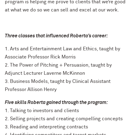
program is helping me prove to clients that we’re good
at what we do so we can sell and excel at our work.
Three classes that influenced Roberta’s career:
1. Arts and Entertainment Law and Ethics, taught by
Associate Professor Rick Morris
2. The Power of Pitching + Persuasion, taught by
Adjunct Lecturer Laverne McKinnon
3. Business Models, taught by Clinical Assistant
Professor Allison Henry
Five skills Roberta gained through the program:
1. Talking to investors and clients
2. Selling projects and creating compelling concepts
3. Reading and interpreting contracts