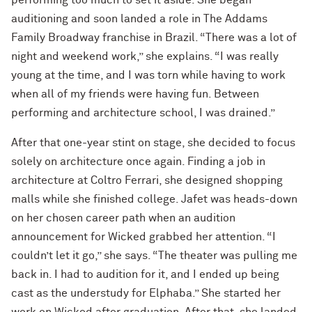
performing too much to set it aside. She began
auditioning and soon landed a role in The Addams
Family Broadway franchise in Brazil. “There was a lot of
night and weekend work,” she explains. “I was really
young at the time, and I was torn while having to work
when all of my friends were having fun. Between
performing and architecture school, I was drained.”
After that one-year stint on stage, she decided to focus
solely on architecture once again. Finding a job in
architecture at Coltro Ferrari, she designed shopping
malls while she finished college. Jafet was heads-down
on her chosen career path when an audition
announcement for Wicked grabbed her attention. “I
couldn’t let it go,” she says. “The theater was pulling me
back in. I had to audition for it, and I ended up being
cast as the understudy for Elphaba.” She started her