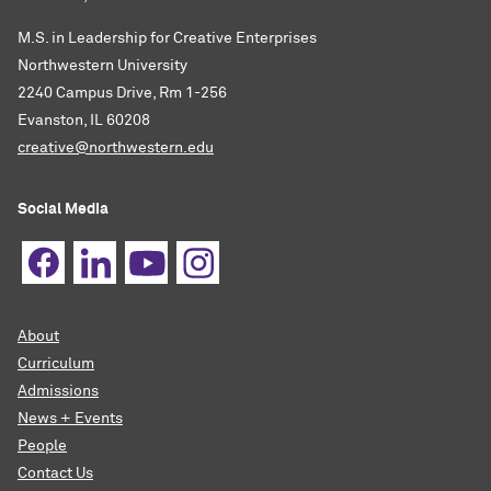
M.S. in Leadership for Creative Enterprises
Northwestern University
2240 Campus Drive, Rm 1-256
Evanston, IL 60208
creative@northwestern.edu
Social Media
About
Curriculum
Admissions
News + Events
People
Contact Us