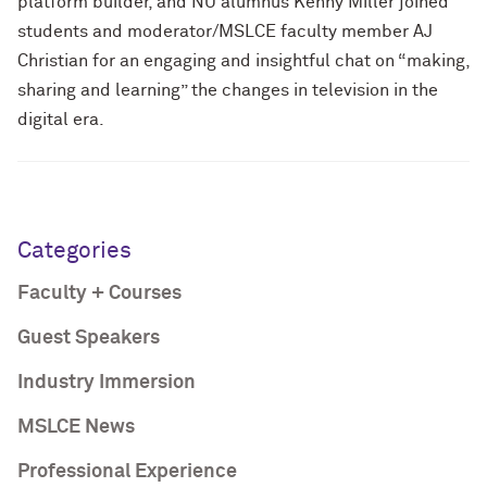
platform builder, and NU alumnus Kenny Miller joined
students and moderator/MSLCE faculty member AJ
Christian for an engaging and insightful chat on “making,
sharing and learning” the changes in television in the
digital era.
Categories
Faculty + Courses
Guest Speakers
Industry Immersion
MSLCE News
Professional Experience