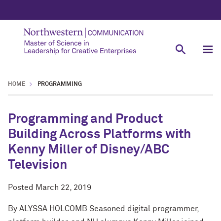
HOME
PROGRAMMING
Programming and Product
Building Across Platforms with
Kenny Miller of Disney/ABC
Television
Posted
March 22, 2019
By ALYSSA HOLCOMB Seasoned digital programmer,