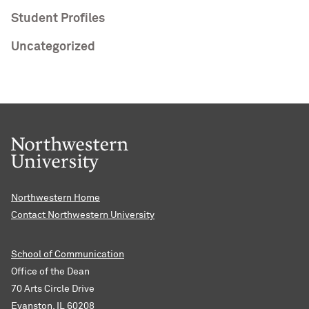
Student Profiles
Uncategorized
Northwestern Home
Contact Northwestern University
School of Communication
Office of the Dean
70 Arts Circle Drive
Evanston, IL 60208