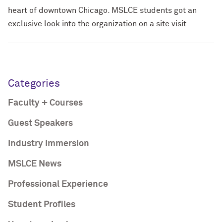
heart of downtown Chicago. MSLCE students got an
exclusive look into the organization on a site visit
Categories
Faculty + Courses
Guest Speakers
Industry Immersion
MSLCE News
Professional Experience
Student Profiles