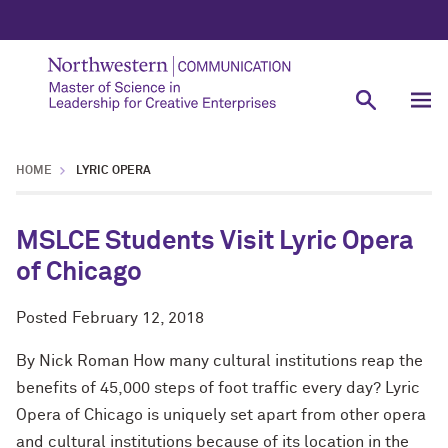
HOME
LYRIC OPERA
MSLCE Students Visit Lyric Opera
of Chicago
Posted
February 12, 2018
By Nick Roman How many cultural institutions reap the
benefits of 45,000 steps of foot traffic every day? Lyric
Opera of Chicago is uniquely set apart from other opera
and cultural institutions because of its location in the