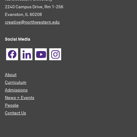
2240 Campus Drive, Rm 1-256
Evanston, IL 60208
creative@northwestern.edu
Social Media
About
Curriculum
Admissions
News + Events
People
Contact Us