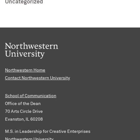
Uncategorized
Northwestern Home
Contact Northwestern University
School of Communication
Office of the Dean
70 Arts Circle Drive
Evanston, IL 60208
M.S. in Leadership for Creative Enterprises
Northwestern University