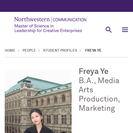
HOME
PEOPLE
STUDENT PROFILES
FREYA YE
Freya Ye
B.A., Media
Arts
Production,
Marketing