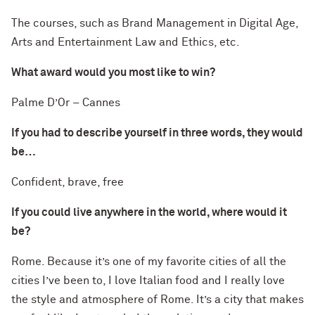
The courses, such as Brand Management in Digital Age,
Arts and Entertainment Law and Ethics, etc.
What award would you most like to win?
Palme D’Or – Cannes
If you had to describe yourself in three words, they would
be…
Confident, brave, free
If you could live anywhere in the world, where would it
be?
Rome. Because it’s one of my favorite cities of all the
cities I’ve been to, I love Italian food and I really love
the style and atmosphere of Rome. It’s a city that makes