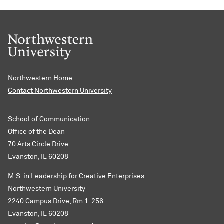
Northwestern Home
Contact Northwestern University
School of Communication
Office of the Dean
70 Arts Circle Drive
Evanston, IL 60208
M.S. in Leadership for Creative Enterprises
Northwestern University
2240 Campus Drive, Rm 1-256
Evanston, IL 60208