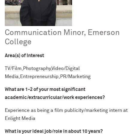
Communication Minor, Emerson
College
Area(s) of Interest
TV/Film,Photography,Video/Digital
Media,Entrepreneurship,PR/Marketing
What are 1-2 of your most significant
academic/extracurricular/work experiences?
Experience as being a film publicity/marketing intern at
Enlight Media
What is your ideal job/role in about 10 years?