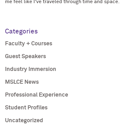
me feel like I’ve traveled through time and space.
Categories
Faculty + Courses
Guest Speakers
Industry Immersion
MSLCE News
Professional Experience
Student Profiles
Uncategorized