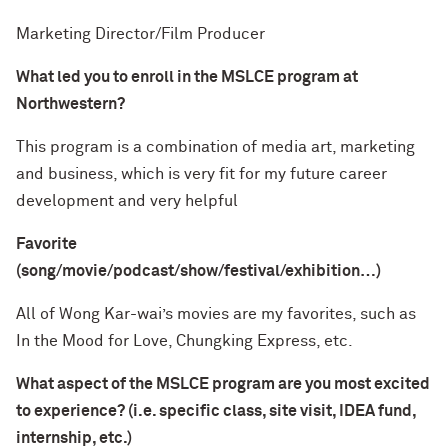
Marketing Director/Film Producer
What led you to enroll in the MSLCE program at
Northwestern?
This program is a combination of media art, marketing
and business, which is very fit for my future career
development and very helpful
Favorite
(song/movie/podcast/show/festival/exhibition…)
All of Wong Kar-wai’s movies are my favorites, such as
In the Mood for Love, Chungking Express, etc.
What aspect of the MSLCE program are you most excited
to experience? (i.e. specific class, site visit, IDEA fund,
internship, etc.)