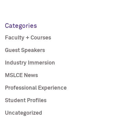
Categories
Faculty + Courses
Guest Speakers
Industry Immersion
MSLCE News
Professional Experience
Student Profiles
Uncategorized