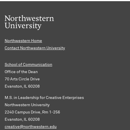
Northwestern Home
Contact Northwestern University
School of Communication
Office of the Dean
70 Arts Circle Drive
Evanston, IL 60208
M.S. in Leadership for Creative Enterprises
Northwestern University
2240 Campus Drive, Rm 1-256
Evanston, IL 60208
creative@northwestern.edu