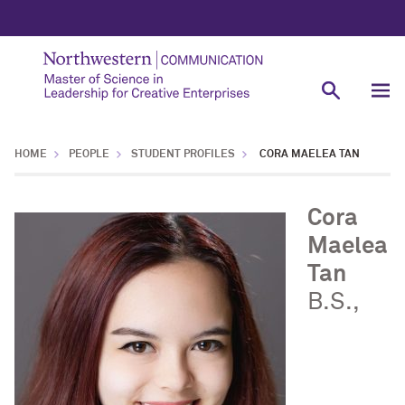
HOME
PEOPLE
STUDENT PROFILES
CORA MAELEA TAN
Cora
Maelea
Tan
B.S.,