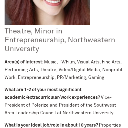
Theatre, Minor in
Entrepreneurship, Northwestern
University
Area(s) of Interest:
Music, TV/Film, Visual Arts, Fine Arts,
Performing Arts, Theatre, Video/Digital Media, Nonprofit
Work, Entrepreneurship, PR/Marketing, Gaming
What are 1-2 of your most significant
academic/extracurricular/work experiences?
Vice-
President of Polerize and President of the Southwest
Area Leadership Council at Northwestern University
What is your ideal job/role in about 10 years?
Properties