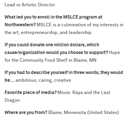
Lead or Artistic Director
What led you to enroll in the MSLCE program at
Northwestern?
MSLCE is a culmination of my interests in
the art, entrepreneurship, and leadership.
If you could donate one million dollars, which
cause/organization would you choose to support?
Hope
for the Community Food Shelf in Blaine, MN
If you had to describe yourself in three words, they would
be…
ambitious, caring, creative
Favorite piece of media?
Movie: Raya and the Last
Dragon
Where are you from?
Blaine, Minnesota (United States)