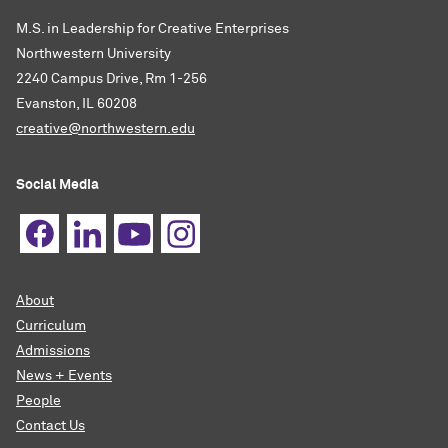
M.S. in Leadership for Creative Enterprises
Northwestern University
2240 Campus Drive, Rm 1-256
Evanston, IL 60208
creative@northwestern.edu
Social Media
About
Curriculum
Admissions
News + Events
People
Contact Us