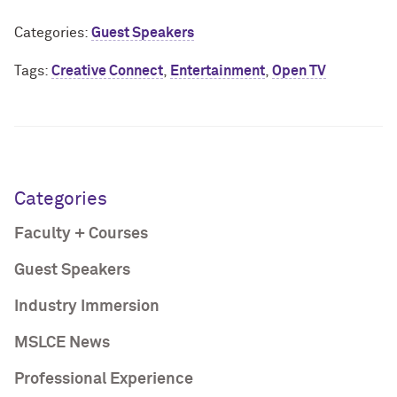
Categories:
Guest Speakers
Tags:
Creative Connect
,
Entertainment
,
Open TV
Categories
Faculty + Courses
Guest Speakers
Industry Immersion
MSLCE News
Professional Experience