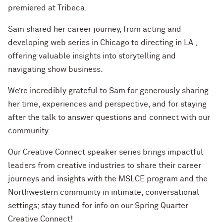
premiered at Tribeca.
Sam shared her career journey, from acting and
developing web series in Chicago to directing in LA ,
offering valuable insights into storytelling and
navigating show business.
We’re incredibly grateful to Sam for generously sharing
her time, experiences and perspective, and for staying
after the talk to answer questions and connect with our
community.
Our Creative Connect speaker series brings impactful
leaders from creative industries to share their career
journeys and insights with the MSLCE program and the
Northwestern community in intimate, conversational
settings; stay tuned for info on our Spring Quarter
Creative Connect!