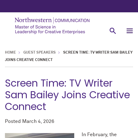
HOME
GUEST SPEAKERS
SCREEN TIME: TV WRITER SAM BAILEY
JOINS CREATIVE CONNECT
Screen Time: TV Writer
Sam Bailey Joins Creative
Connect
Posted
March 4, 2026
In February, the