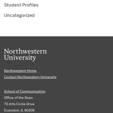
Student Profiles
Uncategorized
Northwestern Home
Contact Northwestern University
School of Communication
Office of the Dean
70 Arts Circle Drive
Evanston, IL 60208