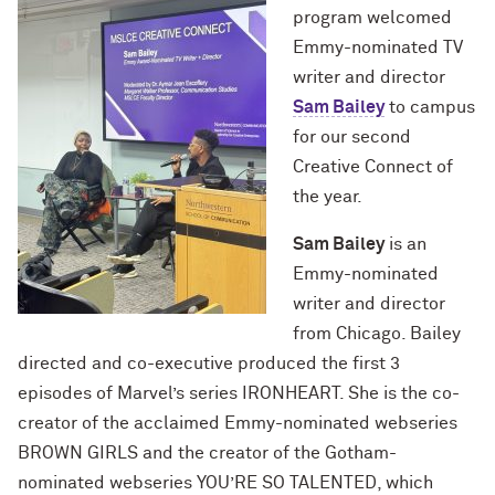
program welcomed
Emmy-nominated TV
writer and director
Sam Bailey
to campus
for our second
Creative Connect of
the year.
Sam Bailey
is an
Emmy-nominated
writer and director
from Chicago. Bailey
directed and co-executive produced the first 3
episodes of Marvel’s series IRONHEART. She is the co-
creator of the acclaimed Emmy-nominated webseries
BROWN GIRLS and the creator of the Gotham-
nominated webseries YOU’RE SO TALENTED, which