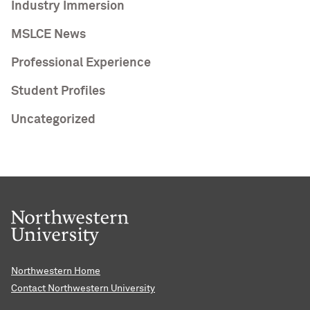
Industry Immersion
MSLCE News
Professional Experience
Student Profiles
Uncategorized
Northwestern Home
Contact Northwestern University