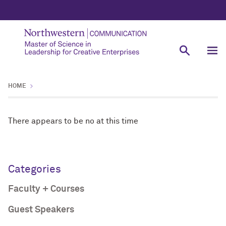
HOME
There appears to be no at this time
Categories
Faculty + Courses
Guest Speakers