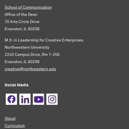
School of Communication
Office of the Dean
70 Arts Circle Drive
Evanston, IL 60208
M.S. in Leadership for Creative Enterprises
Northwestern University
2240 Campus Drive, Rm 1-256
Evanston, IL 60208
creative@northwestern.edu
Social Media
About
Curriculum