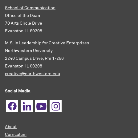
School of Communication
Office of the Dean
70 Arts Circle Drive
Evanston, IL 60208
M.S. in Leadership for Creative Enterprises
Northwestern University
2240 Campus Drive, Rm 1-256
Evanston, IL 60208
creative@northwestern.edu
Social Media
About
Curriculum