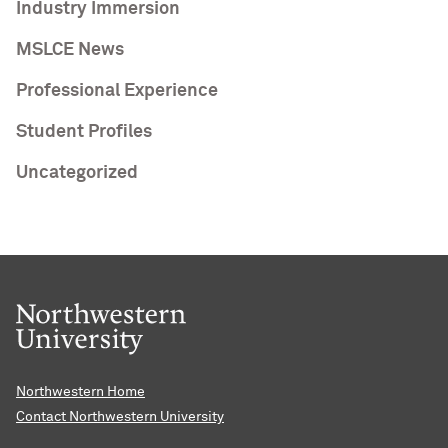
Industry Immersion
MSLCE News
Professional Experience
Student Profiles
Uncategorized
Northwestern Home
Contact Northwestern University