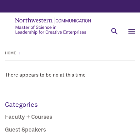
HOME
There appears to be no at this time
Categories
Faculty + Courses
Guest Speakers