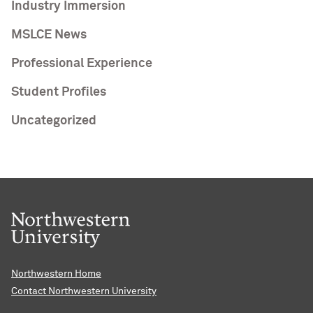
Industry Immersion
MSLCE News
Professional Experience
Student Profiles
Uncategorized
Northwestern Home
Contact Northwestern University