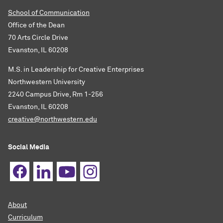
School of Communication
Office of the Dean
70 Arts Circle Drive
Evanston, IL 60208
M.S. in Leadership for Creative Enterprises
Northwestern University
2240 Campus Drive, Rm 1-256
Evanston, IL 60208
creative@northwestern.edu
Social Media
About
Curriculum