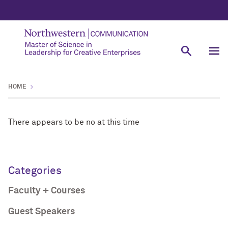
HOME
There appears to be no at this time
Categories
Faculty + Courses
Guest Speakers