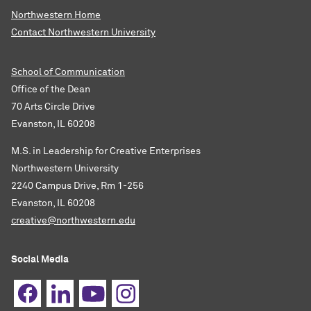
Northwestern Home
Contact Northwestern University
School of Communication
Office of the Dean
70 Arts Circle Drive
Evanston, IL 60208
M.S. in Leadership for Creative Enterprises
Northwestern University
2240 Campus Drive, Rm 1-256
Evanston, IL 60208
creative@northwestern.edu
Social Media