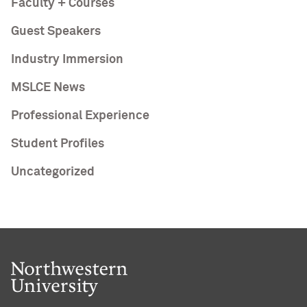
Faculty + Courses
Guest Speakers
Industry Immersion
MSLCE News
Professional Experience
Student Profiles
Uncategorized