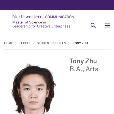
HOME
PEOPLE
STUDENT PROFILES
TONY ZHU
Tony Zhu
B.A., Arts