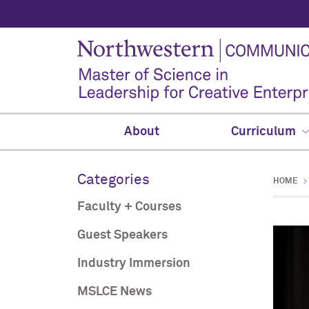
About
Curriculum
Categories
HOME
Faculty + Courses
Guest Speakers
Industry Immersion
MSLCE News