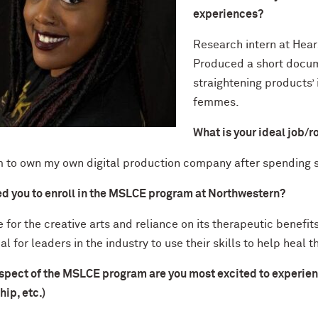
experiences?
Research intern at Hears
Produced a short docume
straightening products’
femmes.
What is your ideal job/r
m to own my own digital production company after spending s
ed you to enroll in the MSLCE program at Northwestern?
 for the creative arts and reliance on its therapeutic benefi
al for leaders in the industry to use their skills to help heal 
pect of the MSLCE program are you most excited to experience? 
hip, etc.)