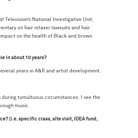
t Television’s National Investigative Unit,
ntary on hair relaxer lawsuits and hair
 impact on the health of Black and brown
ole in about 10 years?
everal years in A&R and artist development.
ts during tumultuous circumstances. I see the
through music.
(i.e. specific class, site visit, IDEA fund,