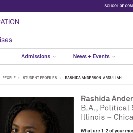
SCHOOL OF CO
Admissions
News + Events
PEOPLE
STUDENT PROFILES
RASHIDA ANDERSON-ABDULLAH
Rashida Ande
B.A., Political
Illinois – Chic
What are 1-2 of your mo