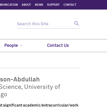
MMUNICATION
ABOUT
NEWS
SUPPORT
CONTACT
People
Contact Us
rson-Abdullah
 Science, University of
ago
st significant academic/extracurricular/work