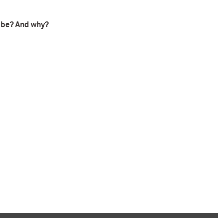
t be? And why?