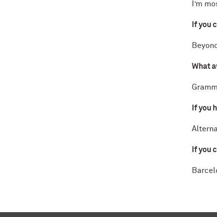
I’m mo
If you 
Beyonc
What a
Gramm
If you 
Alterna
If you 
Barcel