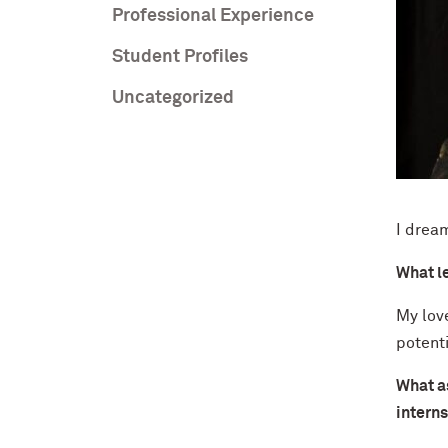
Professional Experience
Student Profiles
Uncategorized
I drea
What l
My love
potenti
What as
interns