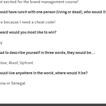
st excited for the brand management course!
could have lunch with one person (living or dead), who would i
e because I need a cheat code!
ward would you most like to win?
y
had to describe yourself in three words, they would be…
tive, Aloof, Upfront
could live anywhere in the world, where would it be?
ona or Senegal.