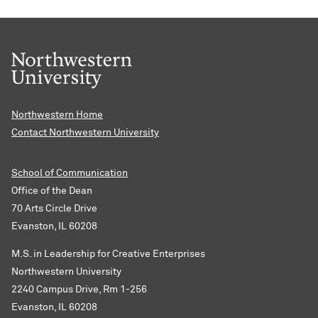
Northwestern Home
Contact Northwestern University
School of Communication
Office of the Dean
70 Arts Circle Drive
Evanston, IL 60208
M.S. in Leadership for Creative Enterprises
Northwestern University
2240 Campus Drive, Rm 1-256
Evanston, IL 60208