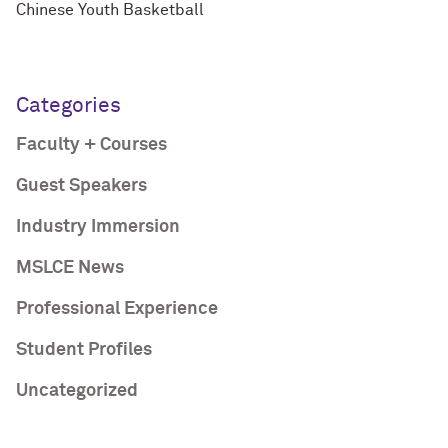
Chinese Youth Basketball
Categories
Faculty + Courses
Guest Speakers
Industry Immersion
MSLCE News
Professional Experience
Student Profiles
Uncategorized