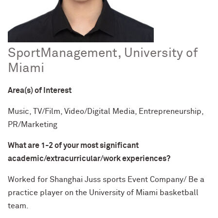
Spo
rt
Management, University of
Miami
Area(s) of Interest
Music, TV/Film, Video/Digital Media, Entrepreneurship,
PR/Marketing
What are 1-2 of your most significant
academic/extracurricular/work experiences?
Worked for Shanghai Juss sports Event Company/ Be a
practice player on the University of Miami basketball
team.