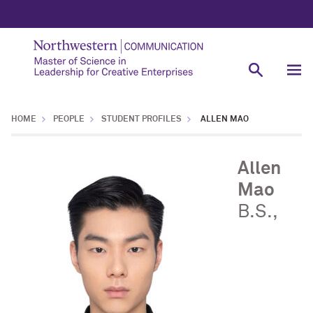
HOME
PEOPLE
STUDENT PROFILES
ALLEN MAO
Allen
Mao
B.S.,