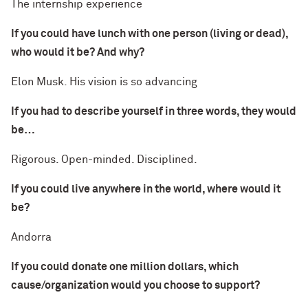
The internship experience
If you could have lunch with one person (living or dead),
who would it be? And why?
Elon Musk. His vision is so advancing
If you had to describe yourself in three words, they would
be…
Rigorous. Open-minded. Disciplined.
If you could live anywhere in the world, where would it
be?
Andorra
If you could donate one million dollars, which
cause/organization would you choose to support?