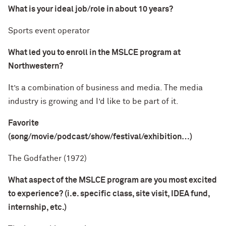
What is your ideal job/role in about 10 years?
Sports event operator
What led you to enroll in the MSLCE program at
Northwestern?
It’s a combination of business and media. The media
industry is growing and I’d like to be part of it.
Favorite
(song/movie/podcast/show/festival/exhibition…)
The Godfather (1972)
What aspect of the MSLCE program are you most excited
to experience? (i.e. specific class, site visit, IDEA fund,
internship, etc.)