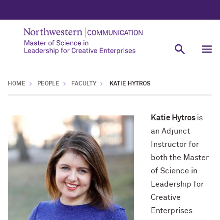
HOME
PEOPLE
FACULTY
KATIE HYTROS
Katie Hytros
is
an Adjunct
Instructor for
both the Master
of Science in
Leadership for
Creative
Enterprises