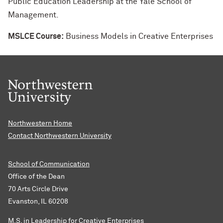
Public Education Leadership at the Yale School of
Management.
MSLCE Course:
Business Models in Creative Enterprises
Northwestern Home
Contact Northwestern University
School of Communication
Office of the Dean
70 Arts Circle Drive
Evanston, IL 60208
M.S. in Leadership for Creative Enterprises