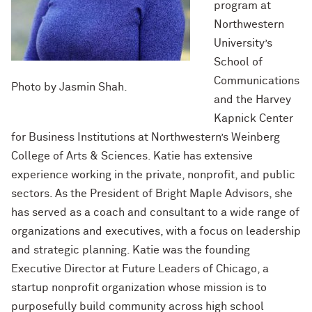
program at
Northwestern
University’s
School of
Communications
Photo by Jasmin Shah.
and the Harvey
Kapnick Center
for Business Institutions at Northwestern’s Weinberg
College of Arts & Sciences. Katie has extensive
experience working in the private, nonprofit, and public
sectors. As the President of Bright Maple Advisors, she
has served as a coach and consultant to a wide range of
organizations and executives, with a focus on leadership
and strategic planning. Katie was the founding
Executive Director at Future Leaders of Chicago, a
startup nonprofit organization whose mission is to
purposefully build community across high school