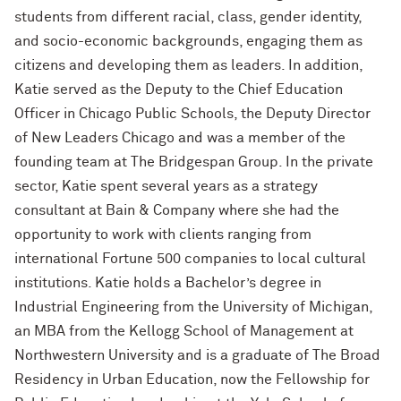
students from different racial, class, gender identity,
and socio-economic backgrounds, engaging them as
citizens and developing them as leaders. In addition,
Katie served as the Deputy to the Chief Education
Officer in Chicago Public Schools, the Deputy Director
of New Leaders Chicago and was a member of the
founding team at The Bridgespan Group. In the private
sector, Katie spent several years as a strategy
consultant at Bain & Company where she had the
opportunity to work with clients ranging from
international Fortune 500 companies to local cultural
institutions. Katie holds a Bachelor’s degree in
Industrial Engineering from the University of Michigan,
an MBA from the Kellogg School of Management at
Northwestern University and is a graduate of The Broad
Residency in Urban Education, now the Fellowship for