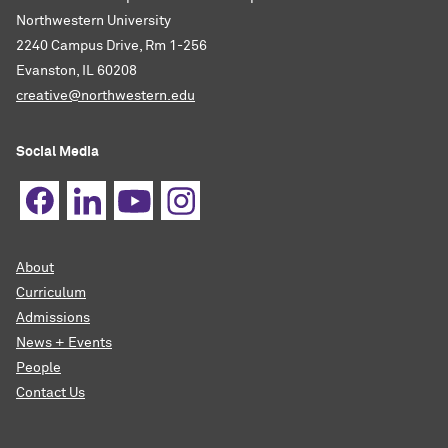
Northwestern University
2240 Campus Drive, Rm 1-256
Evanston, IL 60208
creative@northwestern.edu
Social Media
About
Curriculum
Admissions
News + Events
People
Contact Us