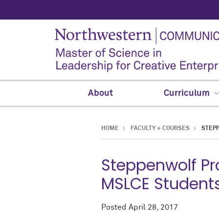
About
Curriculum
HOME
FACULTY + COURSES
STEPP
Steppenwolf Pr
MSLCE Students
Posted
April 28, 2017