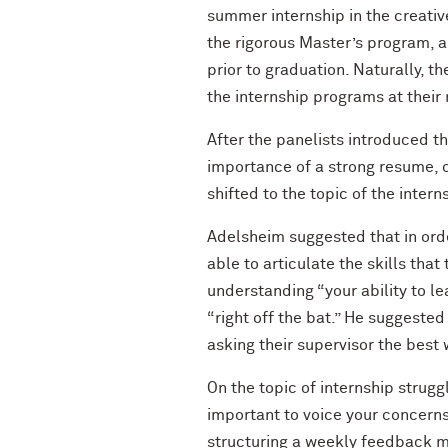
summer internship in the creativ
the rigorous Master’s program, an
prior to graduation. Naturally, t
the internship programs at their
After the panelists introduced t
importance of a strong resume, co
shifted to the topic of the inter
Adelsheim suggested that in orde
able to articulate the skills tha
understanding “your ability to l
“right off the bat.” He suggeste
asking their supervisor the best 
On the topic of internship strugg
important to voice your concerns
structuring a weekly feedback me