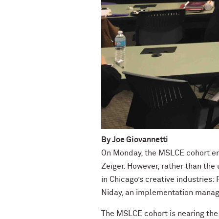
By Joe Giovannetti
On Monday, the MSLCE cohort en
Zeiger. However, rather than the
in Chicago’s creative industries
Niday, an implementation manage
The MSLCE cohort is nearing the 