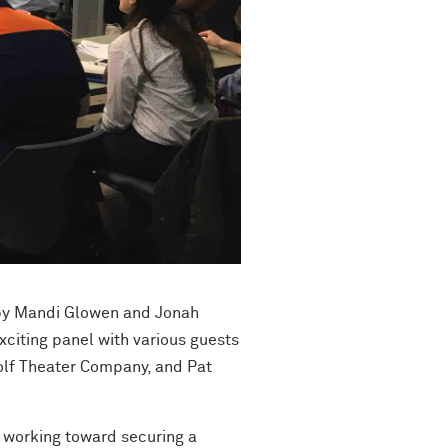
 by Mandi Glowen and Jonah
xciting panel with various guests
f Theater Company, and Pat
e working toward securing a