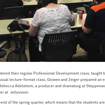
tered their regular Professional Development class, taught
 usual lecture-format class, Glowen and Zeiger prepared an e
: Rebecca Adelsheim, a
producer and dramaturg at
Steppenwol
r at Jellyvision.
end of the spring quarter, which means that the students ar