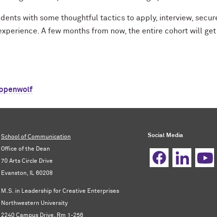
dents with some thoughtful tactics to apply, interview, secur
experience. A few months from now, the entire cohort will get
ppenwolf
Social Media
School of Communication
Office of the Dean
70 Arts Circle Drive
Evanston, IL 60208
M.S. in Leadership for Creative Enterprises
Northwestern University
2240 Campus Drive, Rm 1-256