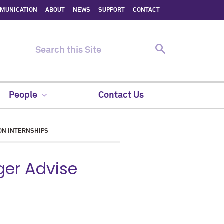
MMUNICATION
ABOUT
NEWS
SUPPORT
CONTACT
People
Contact Us
ON INTERNSHIPS
ger Advise