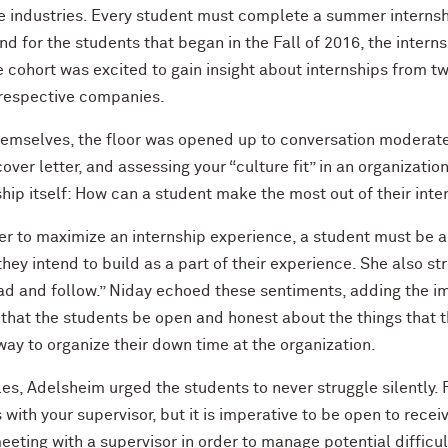
e industries. Every student must complete a summer internshi
d for the students that began in the Fall of 2016, the intern
he cohort was excited to gain insight about internships from 
 respective companies.
hemselves, the floor was opened up to conversation moderated
ver letter, and assessing your “culture fit” in an organizatio
nship itself: How can a student make the most out of their int
r to maximize an internship experience, a student must be a
t they intend to build as a part of their experience. She also 
ead and follow.” Niday echoed these sentiments, adding the i
d that the students be open and honest about the things that 
way to organize their down time at the organization.
les, Adelsheim urged the students to never struggle silently. F
 with your supervisor, but it is imperative to be open to rec
eting with a supervisor in order to manage potential difficult