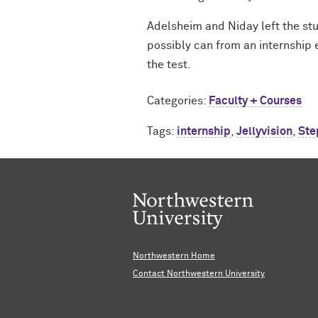
Adelsheim and Niday left the stu
possibly can from an internship 
the test.
Categories:
Faculty + Courses
Tags:
internship
,
Jellyvision
,
Ste
Northwestern Home
Contact Northwestern University