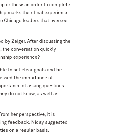
p or thesis in order to complete
ship marks their final experience
two Chicago leaders that oversee
 by Zeiger. After discussing the
n, the conversation quickly
ernship experience?
ble to set clear goals and be
stressed the importance of
mportance of asking questions
they do not know, as well as
rom her perspective, it is
eiving feedback. Niday suggested
ies on a regular basis.