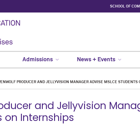
SCHOOL OF CO
Admissions
News + Events
ENWOLF PRODUCER AND JELLYVISION MANAGER ADVISE MSLCE STUDENTS 
oducer and Jellyvision Mana
 on Internships