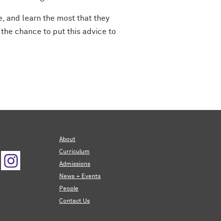
e, and learn the most that they
 the chance to put this advice to
About
Curriculum
Admissions
News + Events
People
Contact Us