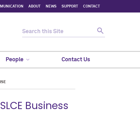
MMUNICATION
ABOUT
NEWS
SUPPORT
CONTACT
People
Contact Us
RSE
MSLCE Business