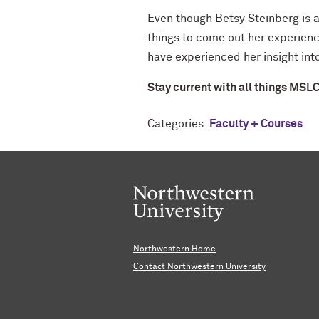
Even though Betsy Steinberg is a
things to come out her experienc
have experienced her insight into
Stay current with all things MSL
Categories:
Faculty + Courses
Northwestern Home
Contact Northwestern University