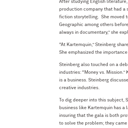
After studying English literature
production company that had a sm
fiction storytelling. She moved 
Geographic among others before s
always in documentary,” she expla
“At Kartemquin,” Steinberg shar
She emphasized the importance of
Steinberg also touched on a deba
industries: “Money vs. Mission.”
is a business. Steinberg discuss
creative industries.
To dig deeper into this subject,
business like Kartemquin has a la
insuring that the gala is both pr
to solve the problem; they came