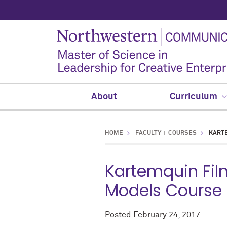
About
Curriculum
HOME
FACULTY + COURSES
KARTE
Kartemquin Film
Models Course
Posted
February 24, 2017