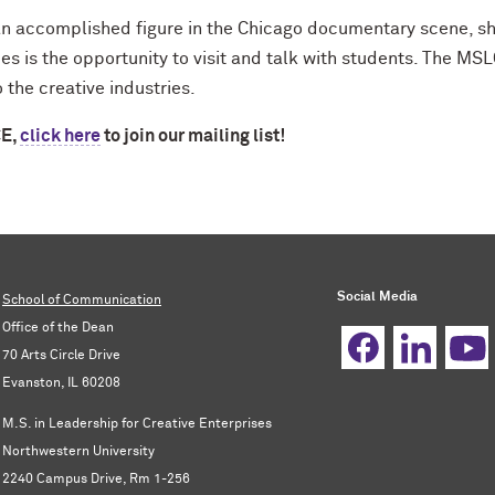
n accomplished figure in the Chicago documentary scene, she
es is the opportunity to visit and talk with students. The MS
 the creative industries.
CE,
click here
to join our mailing list!
Social Media
School of Communication
Office of the Dean
70 Arts Circle Drive
Evanston, IL 60208
M.S. in Leadership for Creative Enterprises
Northwestern University
2240 Campus Drive, Rm 1-256