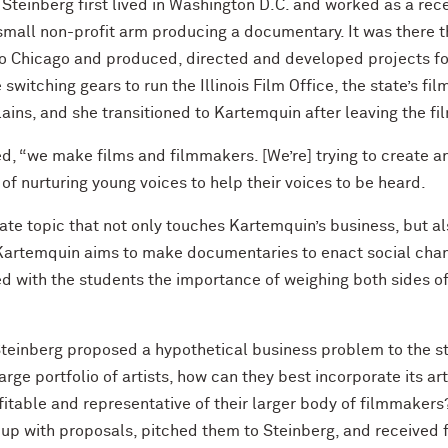
, Steinberg first lived in Washington D.C. and worked as a re
all non-profit arm producing a documentary. It was there tha
to Chicago and produced, directed and developed projects for
witching gears to run the Illinois Film Office, the state’s f
ins, and she transitioned to Kartemquin after leaving the fil
ed, “we make films and filmmakers. [We’re] trying to create 
 nurturing young voices to help their voices to be heard.
te topic that not only touches Kartemquin’s business, but als
 Kartemquin aims to make documentaries to enact social change
ed with the students the importance of weighing both sides of
 Steinberg proposed a hypothetical business problem to the s
rge portfolio of artists, how can they best incorporate its arti
ofitable and representative of their larger body of filmmaker
 up with proposals, pitched them to Steinberg, and received