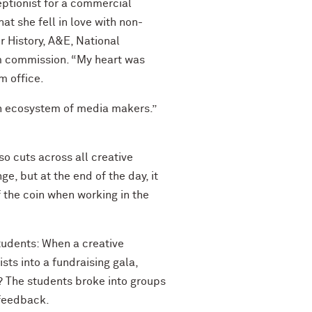
ceptionist for a commercial
t she fell in love with non-
 History, A&E, National
ilm commission. “My heart was
m office.
an ecosystem of media makers.”
o cuts across all creative
, but at the end of the day, it
 the coin when working in the
tudents: When a creative
sts into a fundraising gala,
s? The students broke into groups
 feedback.