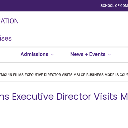
SCHOOL OF CO
Admissions
News + Events
MQUIN FILMS EXECUTIVE DIRECTOR VISITS MSLCE BUSINESS MODELS COU
s Executive Director Visits 