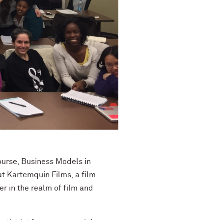
course, Business Models in
t Kartemquin Films, a film
 in the realm of film and