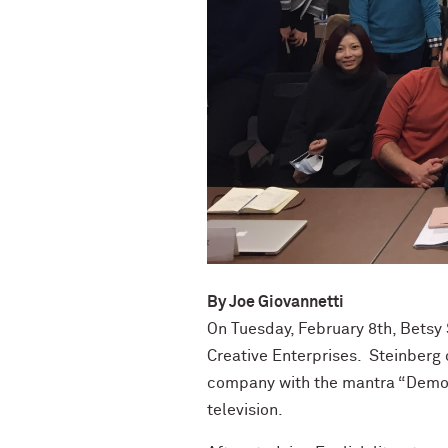
By
Joe Giovannetti
On Tuesday, February 8
th
, Betsy
Creative Enterprises. Steinberg
company with the mantra “Democr
television.