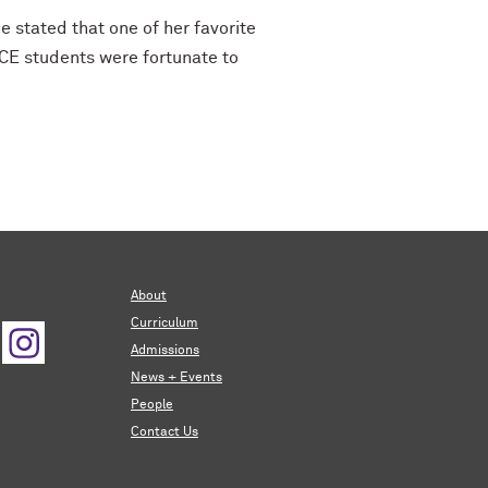
 stated that one of her favorite
LCE students were fortunate to
About
Curriculum
Admissions
News + Events
People
Contact Us