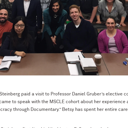
 Steinberg paid a visit to Professor Daniel Gruber’s elective 
 came to speak with the MSCLE cohort about her experience a
acy through Documentary.” Betsy has spent her entire career