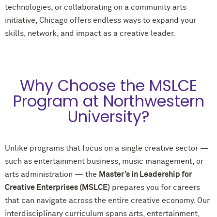
technologies, or collaborating on a community arts
initiative, Chicago offers endless ways to expand your
skills, network, and impact as a creative leader.
Why Choose the MSLCE
Program at Northwestern
University?
Unlike programs that focus on a single creative sector —
such as entertainment business, music management, or
arts administration — the
Master’s in Leadership for
Creative Enterprises (MSLCE)
prepares you for careers
that can navigate across the entire creative economy. Our
interdisciplinary curriculum spans arts, entertainment,