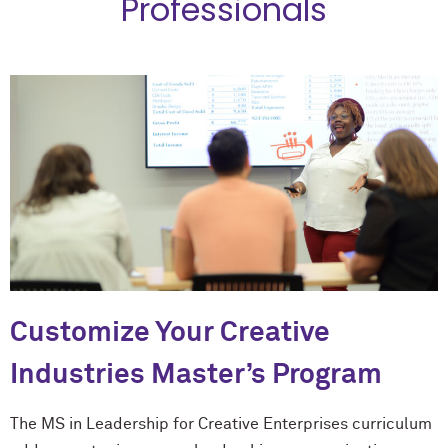
Professionals
Customize Your Creative
Industries Master’s Program
The MS in Leadership for Creative Enterprises curriculum