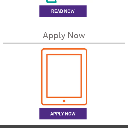
READ NOW
Apply Now
APPLY NOW