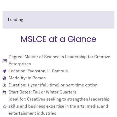
Loading...
MSLCE at a Glance
Degree: Master of Science in Leadership for Creative
Enterprises
Location: Evanston, IL Campus
Modality: In Person
Duration: 1 year (full-time) or part-time option
Start Dates: Fall or Winter Quarters
Ideal for: Creatives seeking to strengthen leadership
skills and business expertise in the arts, media, and
entertainment industries