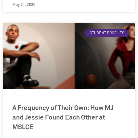
May 21, 2026
STUDENT PROFILES
A Frequency of Their Own: How MJ
and Jessie Found Each Other at
MSLCE