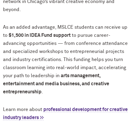
network in Chicago’s vibrant creative economy and
beyond.
As an added advantage, MSLCE students can receive up
to
$1,500 in IDEA Fund support
to pursue career-
advancing opportunities — from conference attendance
and specialized workshops to entrepreneurial projects
and industry certifications. This funding helps you turn
classroom learning into real-world impact, accelerating
your path to leadership in
arts management,
entertainment and media business, and creative
entrepreneurship
.
Learn more about
professional development for creative
industry leaders >>