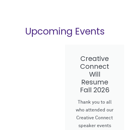
Upcoming Events
Creative
Connect
Will
Resume
Fall 2026
Thank you to all
who attended our
Creative Connect
speaker events