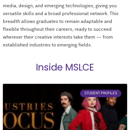
media, design, and emerging technologies, giving you
versatile skills and a broad professional network. This
breadth allows graduates to remain adaptable and
flexible throughout their careers, ready to succeed
wherever their creative interests take them — from
established industries to emerging fields.
Inside MSLCE
STUDENT PROFILES