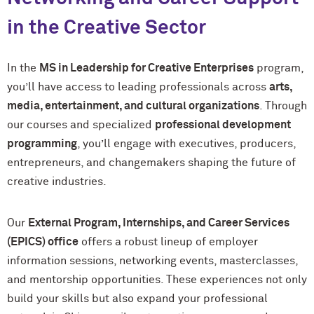
in the Creative Sector
In the
MS in Leadership for Creative Enterprises
program,
you’ll have access to leading professionals across
arts,
media, entertainment, and cultural organizations
. Through
our courses and specialized
professional development
programming
, you’ll engage with executives, producers,
entrepreneurs, and changemakers shaping the future of
creative industries.
Our
External Program, Internships, and Career Services
(EPICS) office
offers a robust lineup of employer
information sessions, networking events, masterclasses,
and mentorship opportunities. These experiences not only
build your skills but also expand your professional