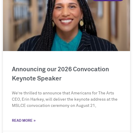
Announcing our 2026 Convocation
Keynote Speaker
We’re thrilled to announce that Americans for The Arts
CEO, Erin Harkey, will deliver the keynote address at the
MSLCE convocation ceremony on August 21,
READ MORE »