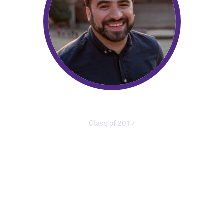
Luis Perez
Class of 2017
Community Audio
Producer, Colorado
Public Radio
“My classmates had experiences in theater,
television, business, and visual arts. What I
appreciated most was that no one was