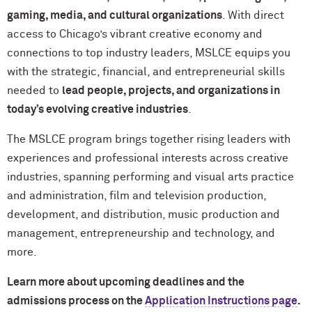
gaming, media, and cultural organizations
. With direct
access to Chicago’s vibrant creative economy and
connections to top industry leaders, MSLCE equips you
with the strategic, financial, and entrepreneurial skills
needed to
lead people, projects, and organizations in
today’s evolving creative industries
.
The MSLCE program brings together rising leaders with
experiences and professional interests across creative
industries, spanning performing and visual arts practice
and administration, film and television production,
development, and distribution, music production and
management, entrepreneurship and technology, and
more.
Learn more about upcoming deadlines and the
admissions process on the
Application Instructions page
.