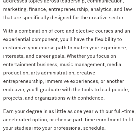
addresses topics across leadership, communication,
marketing, finance, entrepreneurship, analytics, and law
that are specifically designed for the creative sector.
With a combination of core and elective courses and an
experiential component, you’ll have the flexibility to
customize your course path to match your experience,
interests, and career goals. Whether you focus on
entertainment business, music management, media
production, arts administration, creative
entrepreneurship, immersive experiences, or another
endeavor, you’ll graduate with the tools to lead people,
projects, and organizations with confidence.
Earn your degree in as little as one year with our full-time,
accelerated option, or choose part-time enrollment to fit
your studies into your professional schedule.