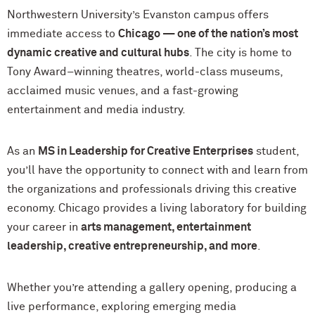
Northwestern University’s Evanston campus offers
immediate access to
Chicago — one of the nation’s most
dynamic creative and cultural hubs
. The city is home to
Tony Award–winning theatres, world-class museums,
acclaimed music venues, and a fast-growing
entertainment and media industry.
As an
MS in Leadership for Creative Enterprises
student,
you’ll have the opportunity to connect with and learn from
the organizations and professionals driving this creative
economy. Chicago provides a living laboratory for building
your career in
arts management, entertainment
leadership, creative entrepreneurship, and more
.
Whether you’re attending a gallery opening, producing a
live performance, exploring emerging media