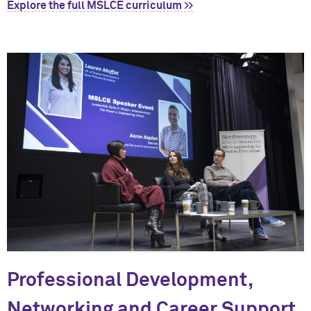
Explore the full MSLCE curriculum >>
Professional Development,
Networking and Career Support