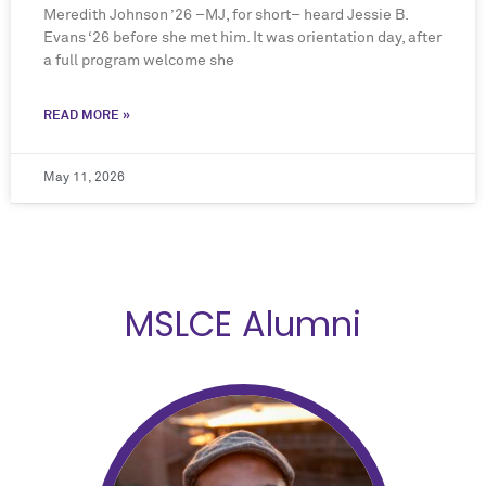
Meredith Johnson ’26 –MJ, for short– heard Jessie B.
Evans ‘26 before she met him. It was orientation day, after
a full program welcome she
READ MORE »
May 11, 2026
MSLCE Alumni