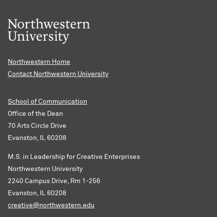
Northwestern Home
Contact Northwestern University
School of Communication
Office of the Dean
70 Arts Circle Drive
Evanston, IL 60208
M.S. in Leadership for Creative Enterprises
Northwestern University
2240 Campus Drive, Rm 1-256
Evanston, IL 60208
creative@northwestern.edu