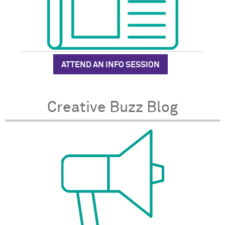
ATTEND AN INFO SESSION
Creative Buzz Blog