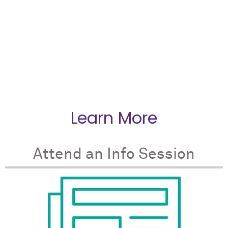
telling us how things
should
work…They
encouraged us to dig into a case study and
discuss what the best solution might be.”
Learn More
Attend an Info Session