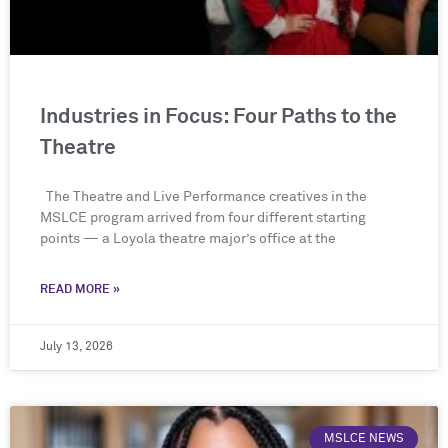
Industries in Focus: Four Paths to the
Theatre
The Theatre and Live Performance creatives in the
MSLCE program arrived from four different starting
points — a Loyola theatre major’s office at the
READ MORE »
July 13, 2026
MSLCE NEWS