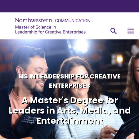
MS IN LEADERSHIP FOR CREATIVE
ENTERPRISES
A Master's Degree for
Leaders in Arts, Media, and
Entertainment