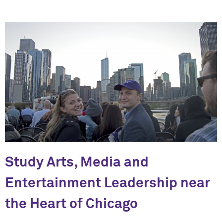
Study Arts, Media and
Entertainment Leadership near
the Heart of Chicago