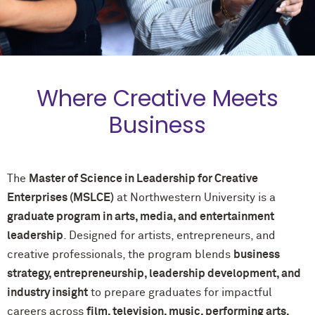
Where Creative Meets
Business
The
Master of Science in Leadership for Creative
Enterprises (MSLCE)
at Northwestern University is a
graduate program in arts, media, and entertainment
leadership
. Designed for artists, entrepreneurs, and
creative professionals, the program blends
business
strategy, entrepreneurship, leadership development, and
industry insight
to prepare graduates for impactful
careers across
film, television, music, performing arts,