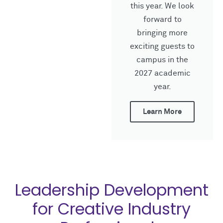
this year. We look
forward to
bringing more
exciting guests to
campus in the
2027 academic
year.
Learn More
Leadership Development
for Creative Industry